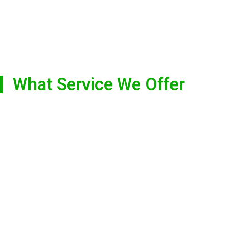
What Service We Offer