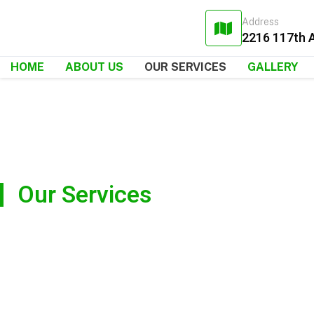
Address
2216 117th 
HOME
ABOUT US
OUR SERVICES
GALLERY
Our Services