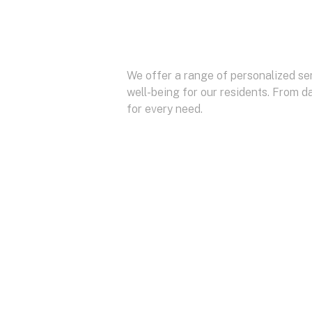
We offer a range of personalized ser
well-being for our residents. From da
for every need.