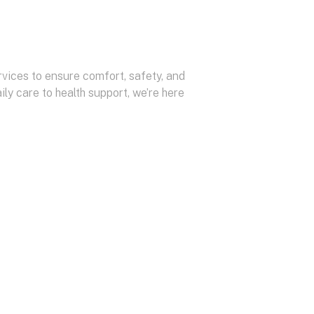
vices to ensure comfort, safety, and
ily care to health support, we’re here