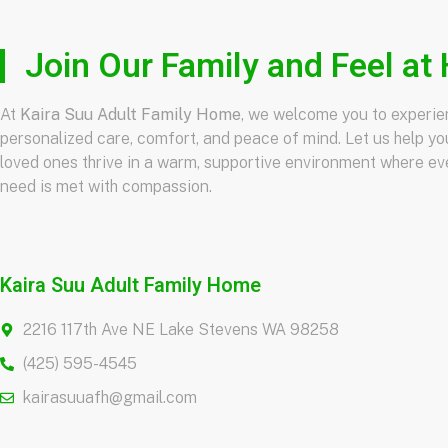
Join Our Family and Feel a
At
Kaira Suu Adult Family Home
, we welcome you to experi
personalized care, comfort, and peace of mind. Let us help yo
loved ones thrive in a warm, supportive environment where ev
need is met with compassion.
Kaira Suu Adult Family Home
2216 117th Ave NE Lake Stevens WA 98258
(425) 595-4545
kairasuuafh@gmail.com