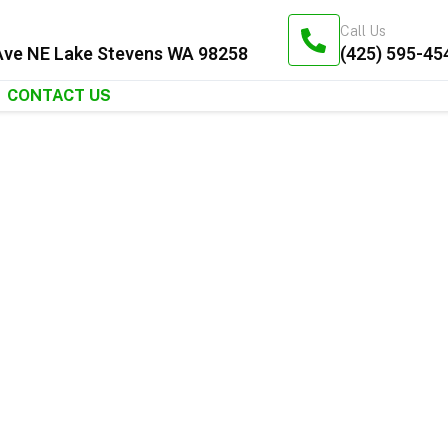
Call Us
Ave NE Lake Stevens WA 98258
(425) 595-45
CONTACT US